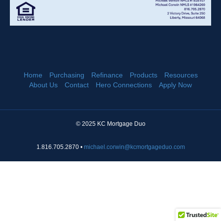
Home
Purchasing
Refinance
Products
Resources
About Us
Contact
Hero Connections
Apply Now
© 2025 KC Mortgage Duo
1.816.705.2870 •
michael.corwin@kcmortgageduo.com